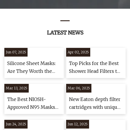
LATEST NEWS
Jun 07, 2025
Apr 02, 2025
Silicone Sheet Masks:
Top Picks for the Best
Are They Worth the
Shower Head Filters to
Hype? Experts Reveal
Purify Your Shower
the Truth
Mar 13, 2025
Mar 06, 2025
The Best NIOSH-
New Eaton depth filter
Approved N95 Masks
cartridges with unique
of 2025 | NBC Select
helix wrapping - Food
and Drink Technology
Jun 24, 2025
Jun 12, 2025