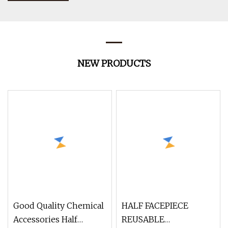
NEW PRODUCTS
Good Quality Chemical
HALF FACEPIECE
Accessories Half
REUSABLE