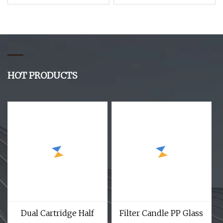
Resin Vapor
Mask Half Face
Woodworking Dust
Chemical Facepiece
Particle Welding Spray
Reusable Respirator
Paint Mask Respirator
HOT PRODUCTS
Dual Cartridge Half
Filter Candle PP Glass