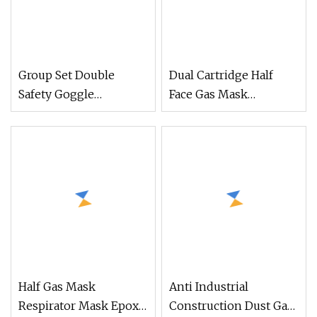
Group Set Double
Dual Cartridge Half
Safety Goggle
Face Gas Mask
Cartridge Chemical
Respirator Facepiece
Respirator (CR308)
Abek Cartridges
Half Gas Mask
Anti Industrial
Respirator Mask Epoxy
Construction Dust Gas