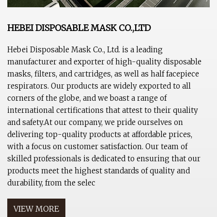
HEBEI DISPOSABLE MASK CO.,LTD
Hebei Disposable Mask Co., Ltd. is a leading
manufacturer and exporter of high-quality disposable
masks, filters, and cartridges, as well as half facepiece
respirators. Our products are widely exported to all
corners of the globe, and we boast a range of
international certifications that attest to their quality
and safety.At our company, we pride ourselves on
delivering top-quality products at affordable prices,
with a focus on customer satisfaction. Our team of
skilled professionals is dedicated to ensuring that our
products meet the highest standards of quality and
durability, from the selec
VIEW MORE