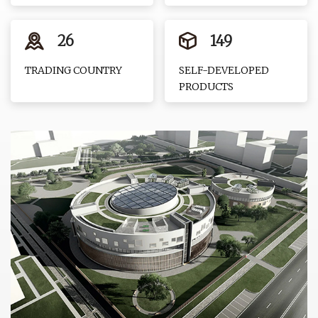
26
149
TRADING COUNTRY
SELF-DEVELOPED
PRODUCTS