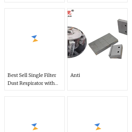
Facepiece Respirator
RESPIRATOR
for Paint
PROTECTION IMPA
331144
Best Sell Single Filter
Anti
Dust Respirator with
RC101 (DR301)