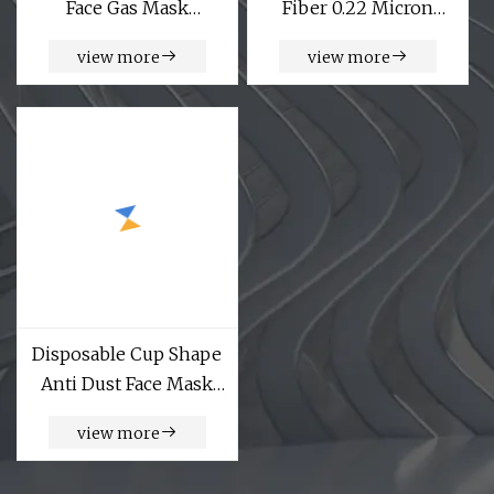
Face Gas Mask
Fiber 0.22 Micron
Respirator Facepiece
222fin Filter Cartridge
view more
view more
Abek Cartridges
Factory
Disposable Cup Shape
Anti Dust Face Mask
for Industrial Area
view more