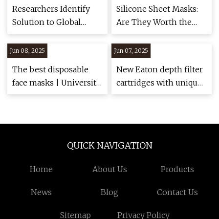
Researchers Identify
Silicone Sheet Masks:
Solution to Global
Are They Worth the
Mask Pollution
Hype? Experts Reveal
Problem | STATNANO
the Truth
Jun 08, 2025
Jun 07, 2025
The best disposable
New Eaton depth filter
face masks | University
cartridges with unique
of Cincinnati
helix wrapping - Food
and Drink Technology
QUICK NAVIGATION
Home
About Us
Products
News
Blog
Contact Us
Sitemap
Privacy Policy