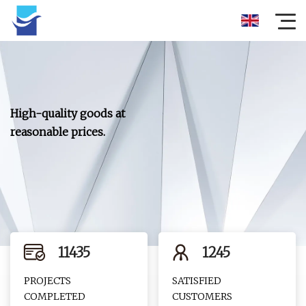
High-quality goods at
reasonable prices.
11435
1245
PROJECTS
SATISFIED
COMPLETED
CUSTOMERS