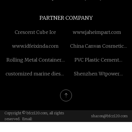
PARTNER COMPANY
Crescent Cube Ice
www.jaheimpart.com
www.idfeixinda.com
China Canvas Cosmetic
Zipper Bag factory
Rolling Metal Containers
PVC Plastic Cement
suppliers
Buiding Framework
customized marine diesel
Shenzhen Wtpower
exhaust fluid
Electronic Tech Co., Ltd
Copyright © bfcz120.com, all rights
sharon@bfcz120.com
reserved. Email: